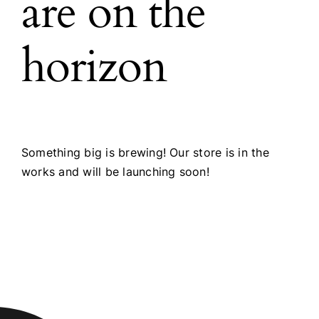
are on the
horizon
Something big is brewing! Our store is in the
works and will be launching soon!