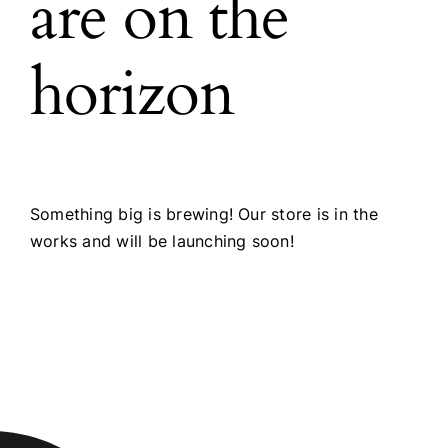
are on the
horizon
Something big is brewing! Our store is in the
works and will be launching soon!