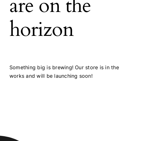
are on the
horizon
Something big is brewing! Our store is in the
works and will be launching soon!