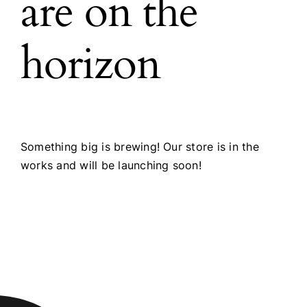
are on the
horizon
Something big is brewing! Our store is in the
works and will be launching soon!