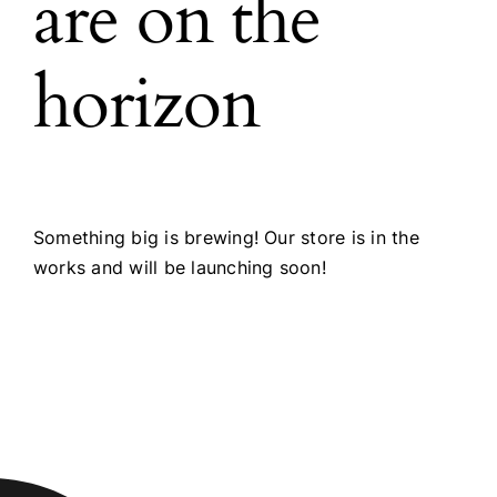
are on the
horizon
Something big is brewing! Our store is in the
works and will be launching soon!