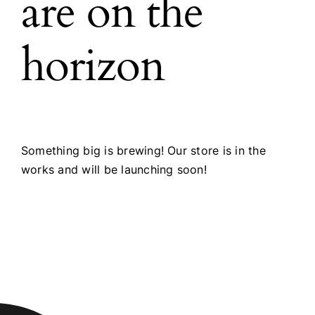
are on the
horizon
Something big is brewing! Our store is in the
works and will be launching soon!