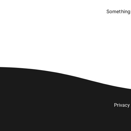
Something 
Privacy