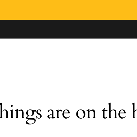
hings are on the