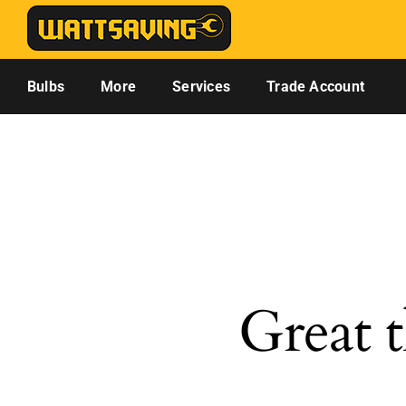
Skip
to
content
Bulbs
More
Services
Trade Account
Great t