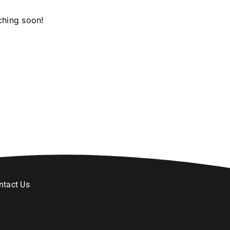
ching soon!
ntact Us