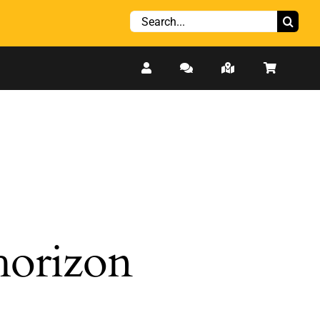
Search
for:
 horizon