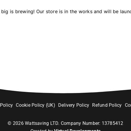
big is brewing! Our store is in the works and will be laun
 Policy
Cookie Policy (UK)
Delivery Policy
Refund Policy
Co
©
2026
Wattsaving LTD. Company Number: 13785412