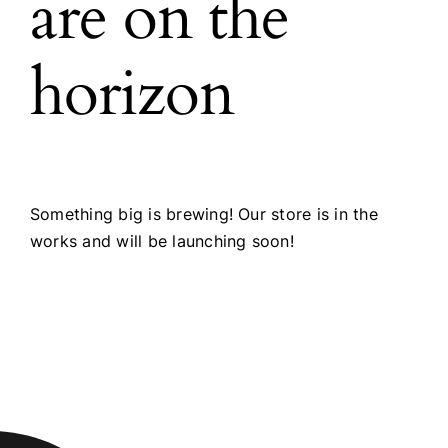
are on the
horizon
Something big is brewing! Our store is in the
works and will be launching soon!