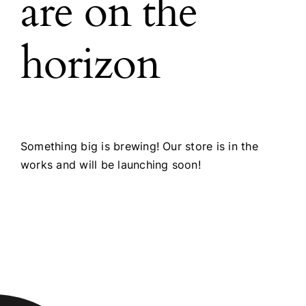
are on the
horizon
Something big is brewing! Our store is in the
works and will be launching soon!