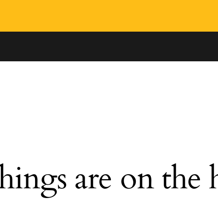
hings are on the