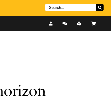
Search
for:
 horizon