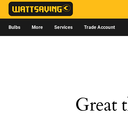
Skip
to
content
Bulbs
More
Services
Trade Account
Great t