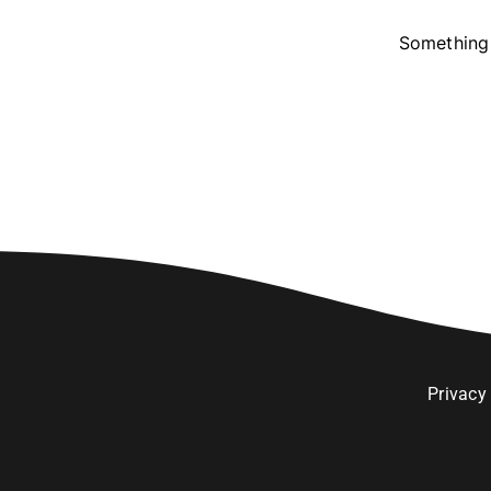
Something 
Privacy