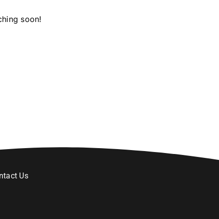
ching soon!
ntact Us