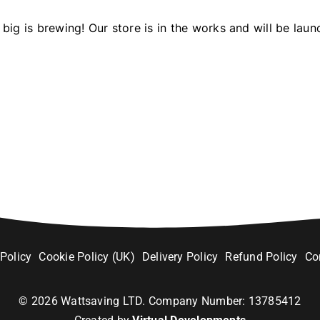
big is brewing! Our store is in the works and will be laun
 Policy
Cookie Policy (UK)
Delivery Policy
Refund Policy
Co
©
2026
Wattsaving LTD. Company Number: 13785412