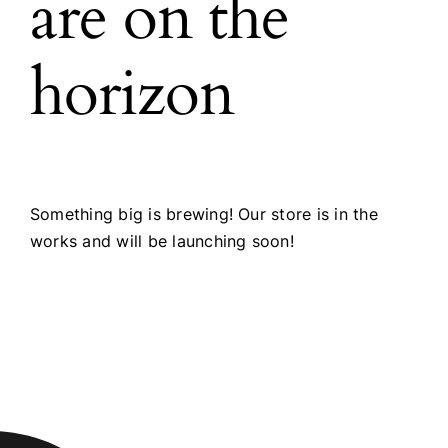
are on the
horizon
Something big is brewing! Our store is in the
works and will be launching soon!