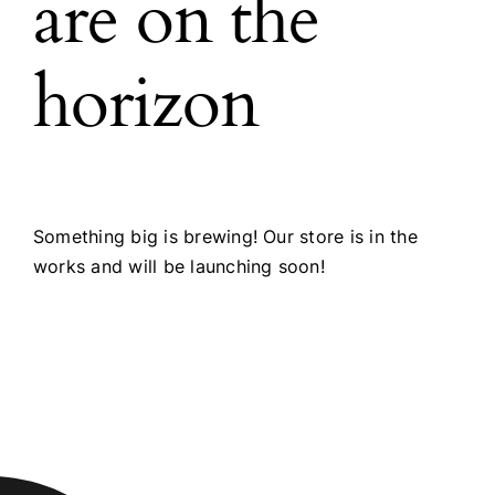
are on the
horizon
Something big is brewing! Our store is in the
works and will be launching soon!