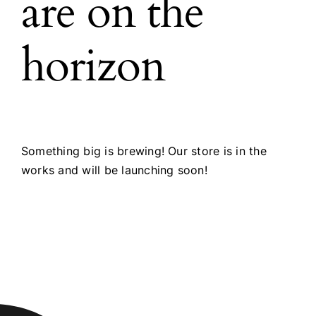
are on the
horizon
Something big is brewing! Our store is in the
works and will be launching soon!