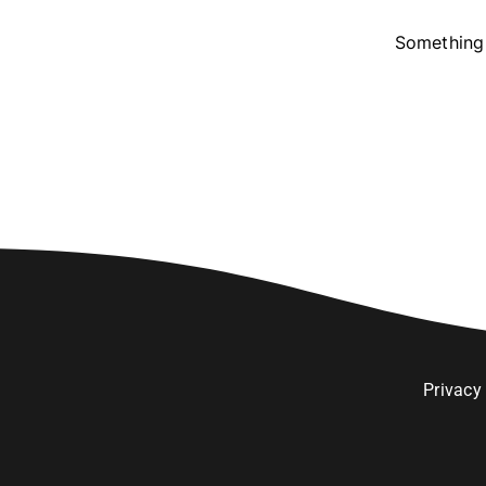
Something 
Privacy