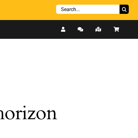
Search
for:
 horizon