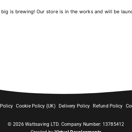
big is brewing! Our store is in the works and will be laun
 Policy
Cookie Policy (UK)
Delivery Policy
Refund Policy
Co
©
2026
Wattsaving LTD. Company Number: 13785412