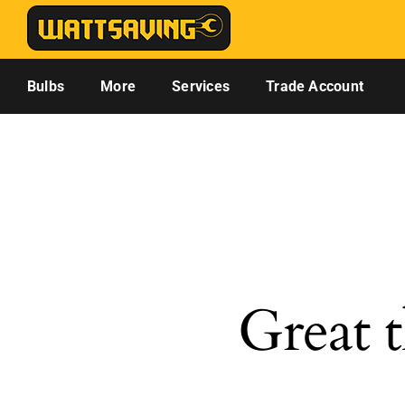
Skip
to
content
Bulbs
More
Services
Trade Account
Great t