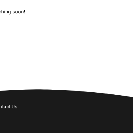
ching soon!
ntact Us