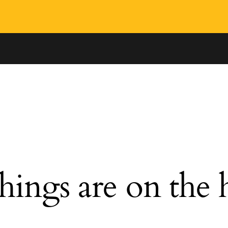
hings are on the