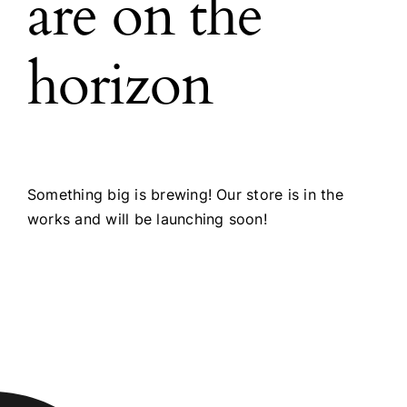
are on the
horizon
Something big is brewing! Our store is in the
works and will be launching soon!